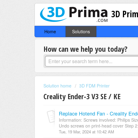
3D Prim
Home
Solutions
How can we help you today?
Solution home
3D FDM Printer
Creality Ender-3 V3 SE / KE
Replace Hotend Fan - Creality End
Information: Screws involved: Philips 
Undo screws on print-head cover Step 2: S
Tue, 19 Mar, 2024 at 10:42 AM