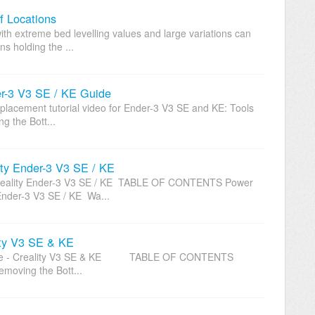
f Locations
th extreme bed levelling values and large variations can
ns holding the ...
er-3 V3 SE / KE Guide
eplacement tutorial video for Ender-3 V3 SE and KE: Tools
 the Bott...
ty Ender-3 V3 SE / KE
Creality Ender-3 V3 SE / KE TABLE OF CONTENTS Power
Ender-3 V3 SE / KE Wa...
ity V3 SE & KE
 Cable - Creality V3 SE & KE TABLE OF CONTENTS
moving the Bott...