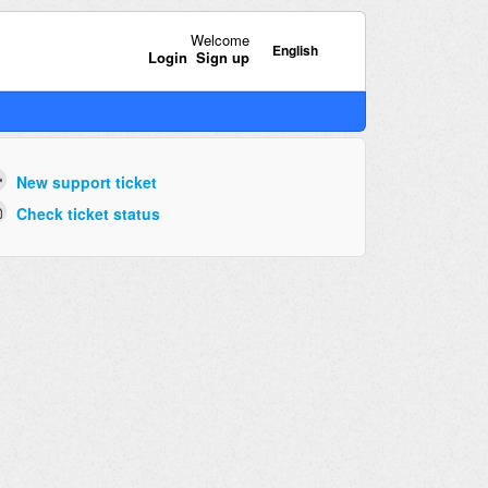
Welcome
English
Login
Sign up
New support ticket
Check ticket status