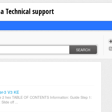
a Technical support
SEARCH
er-3 V3 KE
Size 2 hex TABLE OF CONTENTS Information: Guide Step 1:
lide off ...