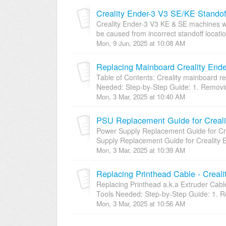
Creality Ender-3 V3 SE/KE Standof
Creality Ender-3 V3 KE & SE machines wi
be caused from incorrect standoff locatio
Mon, 9 Jun, 2025 at 10:08 AM
Replacing Mainboard Creality End
Table of Contents: Creality mainboard r
Needed: Step-by-Step Guide: 1. Removing
Mon, 3 Mar, 2025 at 10:40 AM
PSU Replacement Guide for Creali
Power Supply Replacement Guide for 
Supply Replacement Guide for Creality 
Mon, 3 Mar, 2025 at 10:39 AM
Replacing Printhead Cable - Creal
Replacing Printhead a.k.a Extruder
Tools Needed: Step-by-Step Guide: 1. Re
Mon, 3 Mar, 2025 at 10:56 AM