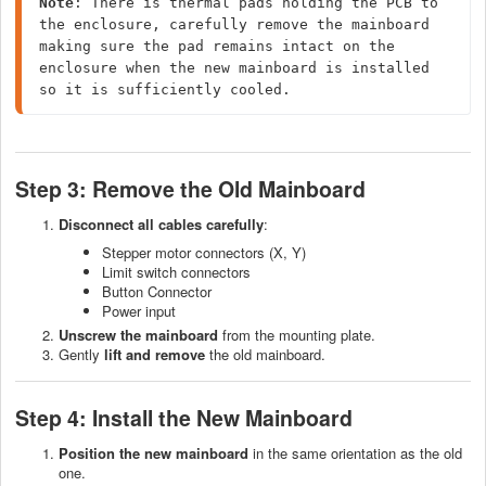
Note
: There is thermal pads holding the PCB to 
the enclosure, carefully remove the mainboard 
making sure the pad remains intact on the 
enclosure when the new mainboard is installed 
so it is sufficiently cooled.
Step 3: Remove the Old Mainboard
Disconnect all cables
carefully
:
Stepper motor connectors (X, Y)
Limit switch connectors
Button Connector
Power input
Unscrew the mainboard
from the mounting plate.
Gently
lift and remove
the old mainboard.
Step 4: Install the New Mainboard
Position the new mainboard
in the same orientation as the old
one.