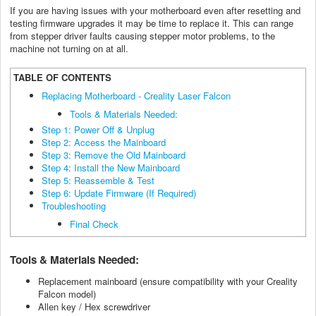
If you are having issues with your motherboard even after resetting and
testing firmware upgrades it may be time to replace it. This can range
from stepper driver faults causing stepper motor problems, to the
machine not turning on at all.
TABLE OF CONTENTS
Replacing Motherboard - Creality Laser Falcon
Tools & Materials Needed:
Step 1: Power Off & Unplug
Step 2: Access the Mainboard
Step 3: Remove the Old Mainboard
Step 4: Install the New Mainboard
Step 5: Reassemble & Test
Step 6: Update Firmware (If Required)
Troubleshooting
Final Check
Tools & Materials Needed:
Replacement mainboard (ensure compatibility with your Creality
Falcon model)
Allen key / Hex screwdriver