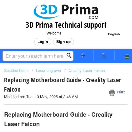
3D Prima Technical support
Welcome
English
Login
Sign up
Solution home
Laser engraver
Creality Laser Falcon
Replacing Motherboard Guide - Creality Laser
Falcon
Print
Modified on: Tue, 13 May, 2025 at 8:46 AM
Replacing Motherboard Guide - Creality
Laser Falcon