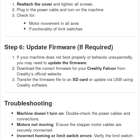
Reattach the cover
and tighten all screws.
Plug in the power cable and turn on the machine.
Check for:
Motor movement in all axes
Functionality of limit switches
Step 6: Update Firmware (If Required)
If your machine does not boot properly or behaves unexpectedly,
you may need to
update the firmware
.
Download the correct firmware for your
Creality Falcon
from
Creality’s official website.
Transfer the firmware file to an
SD card
or update via USB using
Creality software.
Troubleshooting
Machine doesn’t turn on
: Double-check the power cables and
connections.
Motors not moving
: Ensure the stepper motor cables are
securely connected.
Incorrect homing or limit switch errors
: Verify the limit switch