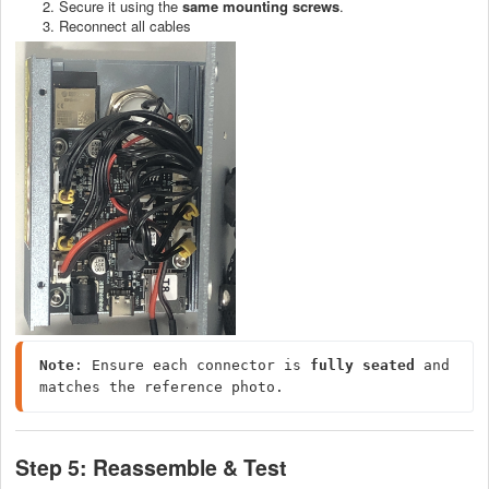
Secure it using the
same mounting screws
.
Reconnect all cables
Note
: Ensure each connector is 
fully seated
 and 
matches the reference photo.
Step 5: Reassemble & Test