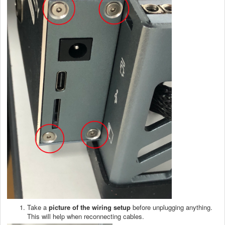
Take a
picture of the wiring setup
before unplugging anything.
This will help when reconnecting cables.