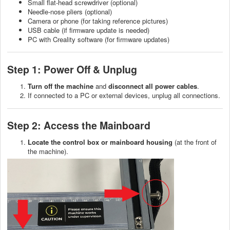
Small flat-head screwdriver (optional)
Needle-nose pliers (optional)
Camera or phone (for taking reference pictures)
USB cable (if firmware update is needed)
PC with Creality software (for firmware updates)
Step 1: Power Off & Unplug
Turn off the machine
and
disconnect all power cables
.
If connected to a PC or external devices, unplug all connections.
Step 2: Access the Mainboard
Locate the control box or mainboard housing
(at the front of
the machine).