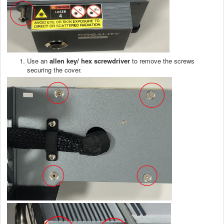
Use an
allen
key/ hex screwdriver
to remove the screws
securing the cover.