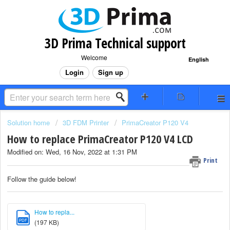
3D Prima Technical support
Welcome
English
Login
Sign up
Solution home
3D FDM Printer
PrimaCreator P120 V4
How to replace PrimaCreator P120 V4 LCD
Modified on: Wed, 16 Nov, 2022 at 1:31 PM
Print
Follow the guide below!
How to repla...
PDF
(197 KB)