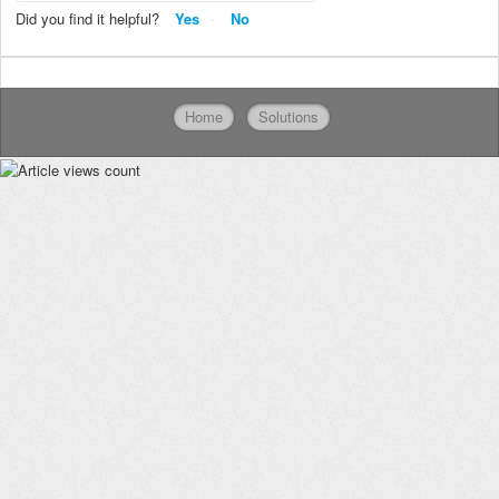
Did you find it helpful?
Yes
No
Home
Solutions