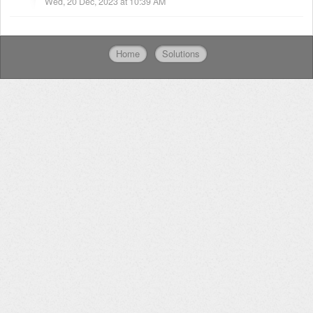
Wed, 20 Dec, 2023 at 10:39 AM
Home
Solutions