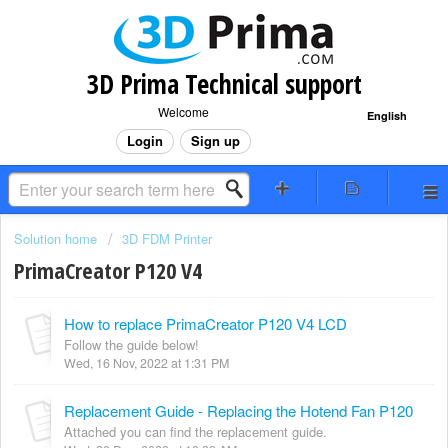
3D Prima Technical support
Welcome
English
Login
Sign up
Solution home
3D FDM Printer
PrimaCreator P120 V4
How to replace PrimaCreator P120 V4 LCD
Follow the guide below!
Wed, 16 Nov, 2022 at 1:31 PM
Replacement Guide - Replacing the Hotend Fan P120
Attached you can find the replacement guide.