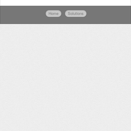
Home
Solutions