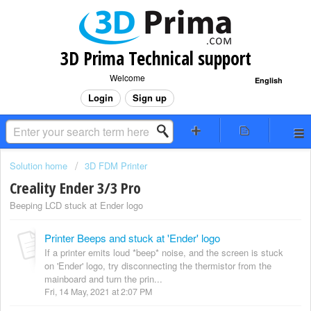
3D Prima Technical support
Welcome
English
Login
Sign up
Solution home
3D FDM Printer
Creality Ender 3/3 Pro
Beeping LCD stuck at Ender logo
Printer Beeps and stuck at 'Ender' logo
If a printer emits loud *beep* noise, and the screen is stuck
on 'Ender' logo, try disconnecting the thermistor from the
mainboard and turn the prin...
Fri, 14 May, 2021 at 2:07 PM